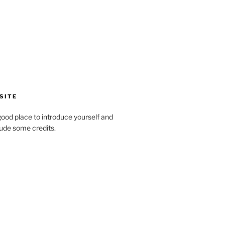
SITE
ood place to introduce yourself and
clude some credits.