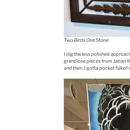
Two Birds One Stone
I dig the less polished approach
grandiose pieces from Jabari t
and then. I gotta pocket full of 