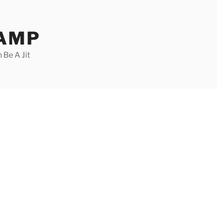
CAMP
 Be A Jit