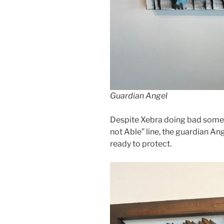
Guardian Angel
Despite Xebra doing bad someti
not Able” line, the guardian An
ready to protect.