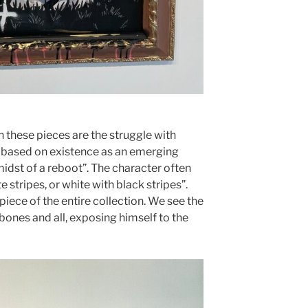
n these pieces are the struggle with
is based on existence as an emerging
e midst of a reboot”. The character often
e stripes, or white with black stripes”.
piece of the entire collection. We see the
 bones and all, exposing himself to the