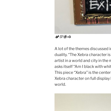
🏕💯🐝🦓
A lot of the themes discussed i
duality. “The Xebra character 
artist in a world and city in th
asks itself “Am I black with whit
This piece “Xebra” is the center
Xebra character on full display
world.