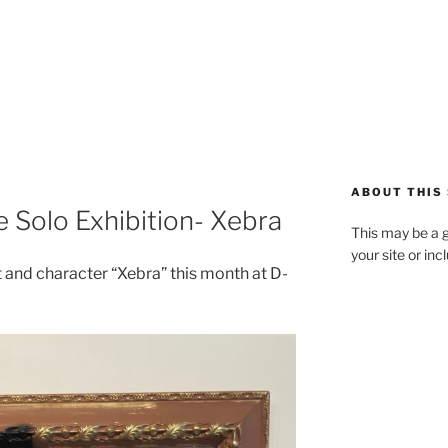
ABOUT THIS 
e Solo Exhibition- Xebra
This may be a g
your site or in
t and character “Xebra” this month at D-