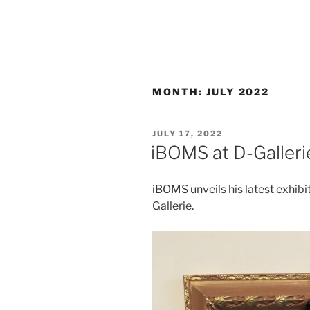
MONTH:
JULY 2022
POSTED
JULY 17, 2022
ON
iBOMS at D-Galleri
iBOMS unveils his latest exhibi
Gallerie.