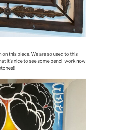
 on this piece. We are so used to this
hat it’s nice to see some pencil work now
stones!!!