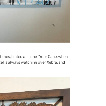
mes, hinted at in the “Your Cane, when
gel is always watching over Xebra, and