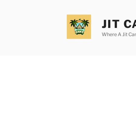
Skip
to
content
JIT 
Where A Jit Can