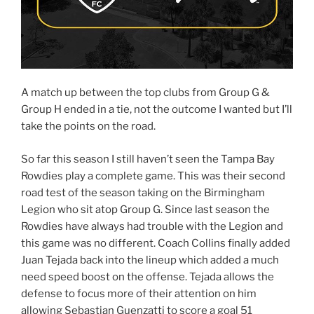
A match up between the top clubs from Group G &
Group H ended in a tie, not the outcome I wanted but I’ll
take the points on the road.
So far this season I still haven’t seen the Tampa Bay
Rowdies play a complete game. This was their second
road test of the season taking on the Birmingham
Legion who sit atop Group G. Since last season the
Rowdies have always had trouble with the Legion and
this game was no different. Coach Collins finally added
Juan Tejada back into the lineup which added a much
need speed boost on the offense. Tejada allows the
defense to focus more of their attention on him
allowing Sebastian Guenzatti to score a goal 51