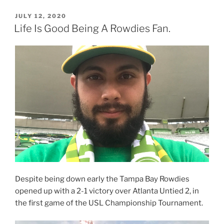
POSTED
JULY 12, 2020
ON
Life Is Good Being A Rowdies Fan.
Despite being down early the Tampa Bay Rowdies
opened up with a 2-1 victory over Atlanta Untied 2, in
the first game of the USL Championship Tournament.