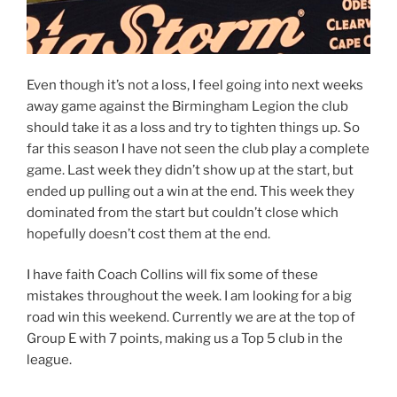
Even though it’s not a loss, I feel going into next weeks
away game against the Birmingham Legion the club
should take it as a loss and try to tighten things up. So
far this season I have not seen the club play a complete
game. Last week they didn’t show up at the start, but
ended up pulling out a win at the end. This week they
dominated from the start but couldn’t close which
hopefully doesn’t cost them at the end.
I have faith Coach Collins will fix some of these
mistakes throughout the week. I am looking for a big
road win this weekend. Currently we are at the top of
Group E with 7 points, making us a Top 5 club in the
league.