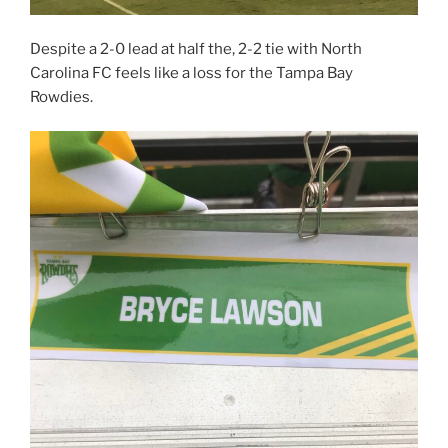
Despite a 2-0 lead at half the, 2-2 tie with North
Carolina FC feels like a loss for the Tampa Bay
Rowdies.