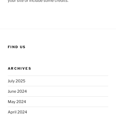
your site or include some credits.
FIND US
ARCHIVES
July 2025
June 2024
May 2024
April 2024