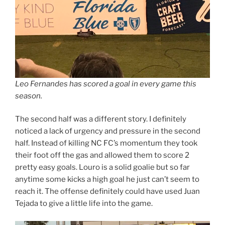
Leo Fernandes has scored a goal in every game this
season.
The second half was a different story. I definitely
noticed a lack of urgency and pressure in the second
half. Instead of killing NC FC’s momentum they took
their foot off the gas and allowed them to score 2
pretty easy goals. Louro is a solid goalie but so far
anytime some kicks a high goal he just can’t seem to
reach it. The offense definitely could have used Juan
Tejada to give a little life into the game.