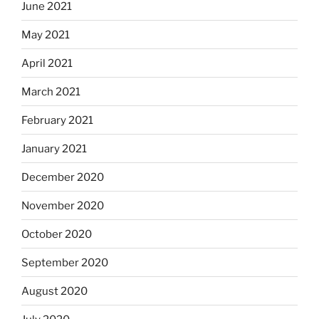
June 2021
May 2021
April 2021
March 2021
February 2021
January 2021
December 2020
November 2020
October 2020
September 2020
August 2020