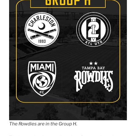
The Rowdies are in the Group H.