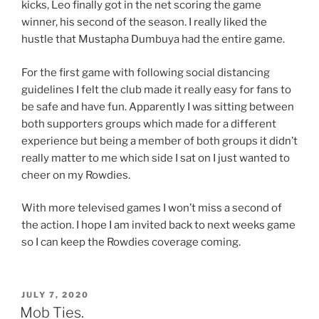
kicks, Leo finally got in the net scoring the game
winner, his second of the season. I really liked the
hustle that Mustapha Dumbuya had the entire game.
For the first game with following social distancing
guidelines I felt the club made it really easy for fans to
be safe and have fun. Apparently I was sitting between
both supporters groups which made for a different
experience but being a member of both groups it didn’t
really matter to me which side I sat on I just wanted to
cheer on my Rowdies.
With more televised games I won’t miss a second of
the action. I hope I am invited back to next weeks game
so I can keep the Rowdies coverage coming.
POSTED
JULY 7, 2020
ON
Mob Ties.