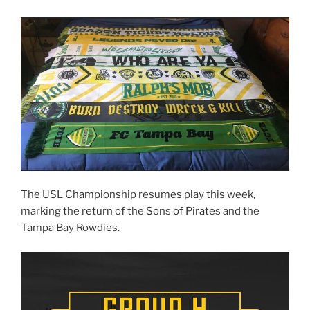
The USL Championship resumes play this week,
marking the return of the Sons of Pirates and the
Tampa Bay Rowdies.