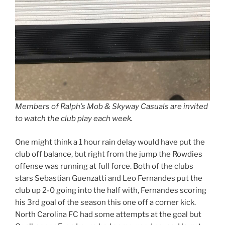
Members of Ralph’s Mob & Skyway Casuals are invited
to watch the club play each week.
One might think a 1 hour rain delay would have put the
club off balance, but right from the jump the Rowdies
offense was running at full force. Both of the clubs
stars Sebastian Guenzatti and Leo Fernandes put the
club up 2-0 going into the half with, Fernandes scoring
his 3rd goal of the season this one off a corner kick.
North Carolina FC had some attempts at the goal but