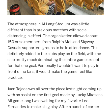
The atmosphere in Al Lang Stadium was a little
different than in previous matches with social
distancing in effect. The organization allowed about
150 or so members from Ralph’s Mob and Skyway
Casuals supporters groups to be in attendance. This
definitely added to the clubs play on the field, with the
club pretty much dominating the entire game except
for that one goal. Personally I wouldn’t want to play in
front of no fans, it would make the game feel like
practice.
Juan Tejada was all over the place last night coming up
with an assist on the first goal made by Lucky Mkosana.
All game long I was waiting for my favorite Leo
Fernandes to make a big play. After a bunch of corner