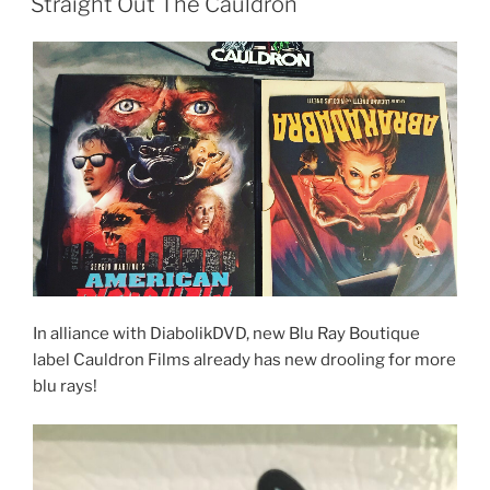
Straight Out The Cauldron
In alliance with DiabolikDVD, new Blu Ray Boutique
label Cauldron Films already has new drooling for more
blu rays!