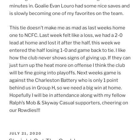
minutes in. Goalie Evan Louro had some nice saves and
is slowly becoming one of my favorites on the team.
This tie doesn’t make me as mad as last weeks home
one to NCFC. Last week felt like a loss, we had a 2-0
lead at home and lost it after the half, this week we
entered the half losing 1-0 and game back to tie. I like
how the club never shows signs of giving up. If they can
just turn up the heat more on offense I think the club
will be fine going into playoffs. Next weeks game is
against the Charleston Battery who is only 1 point
behind us in Group H, so we need a big win at home.
Hopefully I will be in attendance along with my fellow
Ralph’s Mob & Skyway Casual supporters, cheering on
our Rowdies!!!
POSTED
JULY 21, 2020
ON