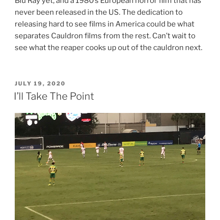
Blu Ray yet, and a 1980’s European horror film that has
never been released in the US. The dedication to
releasing hard to see films in America could be what
separates Cauldron films from the rest. Can’t wait to
see what the reaper cooks up out of the cauldron next.
POSTED
JULY 19, 2020
ON
I’ll Take The Point