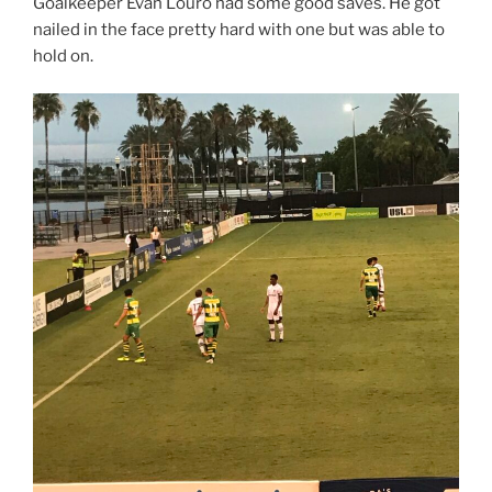
Goalkeeper Evan Louro had some good saves. He got
nailed in the face pretty hard with one but was able to
hold on.