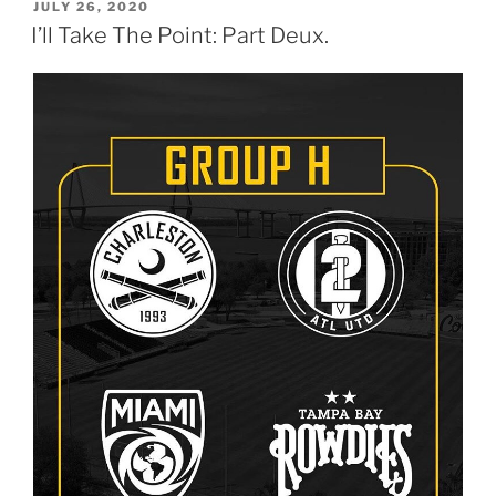
POSTED
JULY 26, 2020
ON
I’ll Take The Point: Part Deux.