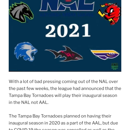
With a lot of bad pressing coming out of the NAL over
the past few weeks, the league had announced that the
Tampa Bay Tornadoes will play their inaugural season
in the NAL not AAL.
The Tampa Bay Tornadoes planned on having their
inaugural season in 2020 as a part of the AAL, but due
to COVID 19 the season was cancelled as well as the