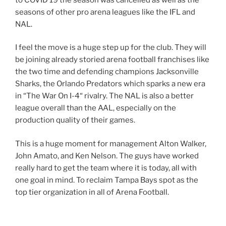
seasons of other pro arena leagues like the IFL and
NAL.
I feel the move is a huge step up for the club. They will
be joining already storied arena football franchises like
the two time and defending champions Jacksonville
Sharks, the Orlando Predators which sparks a new era
in “The War On I-4“ rivalry. The NAL is also a better
league overall than the AAL, especially on the
production quality of their games.
This is a huge moment for management Alton Walker,
John Amato, and Ken Nelson. The guys have worked
really hard to get the team where it is today, all with
one goal in mind. To reclaim Tampa Bays spot as the
top tier organization in all of Arena Football.