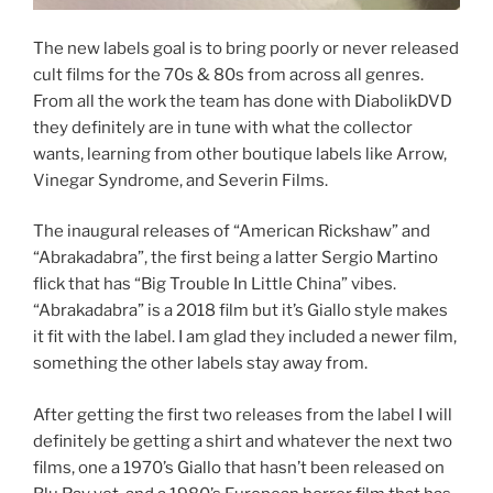
The new labels goal is to bring poorly or never released
cult films for the 70s & 80s from across all genres.
From all the work the team has done with DiabolikDVD
they definitely are in tune with what the collector
wants, learning from other boutique labels like Arrow,
Vinegar Syndrome, and Severin Films.
The inaugural releases of “American Rickshaw” and
“Abrakadabra”, the first being a latter Sergio Martino
flick that has “Big Trouble In Little China” vibes.
“Abrakadabra” is a 2018 film but it’s Giallo style makes
it fit with the label. I am glad they included a newer film,
something the other labels stay away from.
After getting the first two releases from the label I will
definitely be getting a shirt and whatever the next two
films, one a 1970’s Giallo that hasn’t been released on