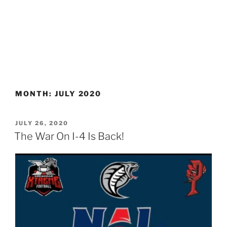
MONTH:
JULY 2020
POSTED
JULY 26, 2020
ON
The War On I-4 Is Back!