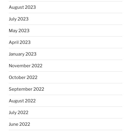
August 2023
July 2023
May 2023
April 2023
January 2023
November 2022
October 2022
September 2022
August 2022
July 2022
June 2022