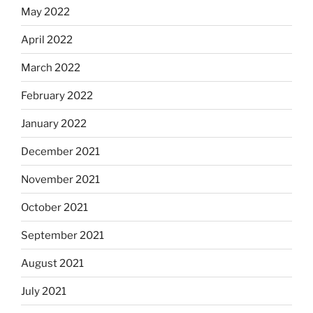
May 2022
April 2022
March 2022
February 2022
January 2022
December 2021
November 2021
October 2021
September 2021
August 2021
July 2021