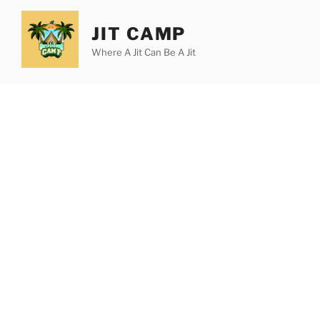
Skip
to
JIT CAMP
content
Where A Jit Can Be A Jit