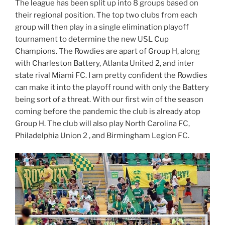
The league has been split up into 8 groups based on
their regional position. The top two clubs from each
group will then play in a single elimination playoff
tournament to determine the new USL Cup
Champions. The Rowdies are apart of Group H, along
with Charleston Battery, Atlanta United 2, and inter
state rival Miami FC. I am pretty confident the Rowdies
can make it into the playoff round with only the Battery
being sort of a threat. With our first win of the season
coming before the pandemic the club is already atop
Group H. The club will also play North Carolina FC,
Philadelphia Union 2 , and Birmingham Legion FC.