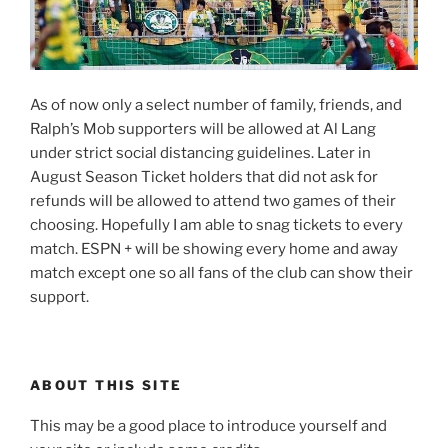
As of now only a select number of family, friends, and
Ralph’s Mob supporters will be allowed at Al Lang
under strict social distancing guidelines. Later in
August Season Ticket holders that did not ask for
refunds will be allowed to attend two games of their
choosing. Hopefully I am able to snag tickets to every
match. ESPN + will be showing every home and away
match except one so all fans of the club can show their
support.
ABOUT THIS SITE
This may be a good place to introduce yourself and