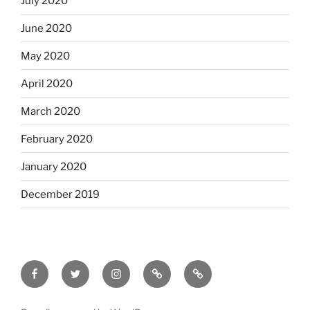
July 2020
June 2020
May 2020
April 2020
March 2020
February 2020
January 2020
December 2019
Facebook
Twitter
Instagram
Email
Letterboxd