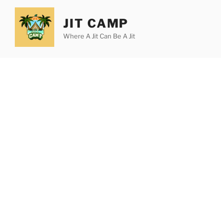
Skip
to
JIT CAMP
content
Where A Jit Can Be A Jit