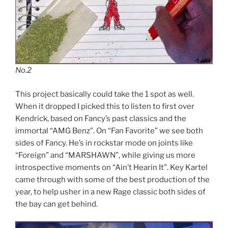
No.2
This project basically could take the 1 spot as well.
When it dropped I picked this to listen to first over
Kendrick, based on Fancy’s past classics and the
immortal “AMG Benz”. On “Fan Favorite” we see both
sides of Fancy. He’s in rockstar mode on joints like
“Foreign” and “MARSHAWN”, while giving us more
introspective moments on “Ain’t Hearin It”. Key Kartel
came through with some of the best production of the
year, to help usher in a new Rage classic both sides of
the bay can get behind.