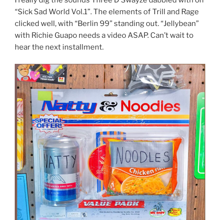
“Sick Sad World Vol.1”. The elements of Trill and Rage
clicked well, with “Berlin 99” standing out. “Jellybean”
with Richie Guapo needs a video ASAP. Can’t wait to
hear the next installment.