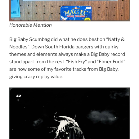
Honorable Mention
Big Baby Scumbag did what he does best on “Natty &
Noodles”. Down South Florida bangers with quirky
themes and elements always make a Big Baby record
stand apart from the rest. “Fish Fry” and “Elmer Fudd”
are now some of my favorite tracks from Big Baby,
giving crazy replay value.