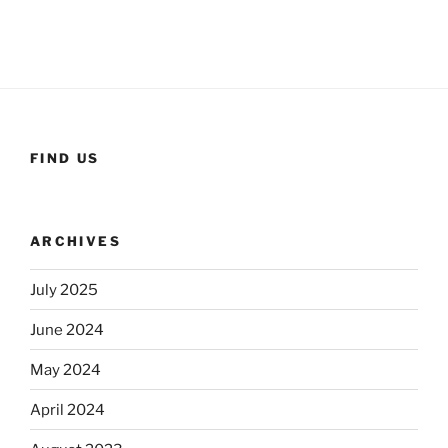
FIND US
ARCHIVES
July 2025
June 2024
May 2024
April 2024