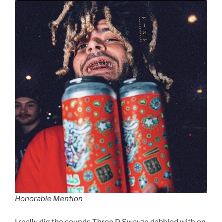
Honorable Mention
I really dig the sounds Three D Swayze dabbled with on