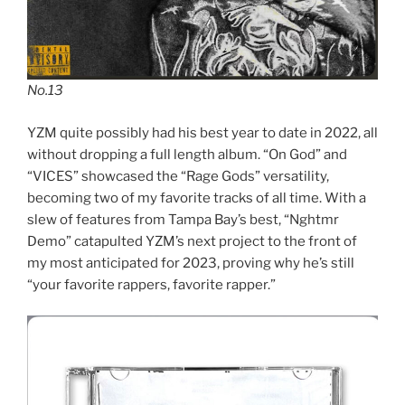
No.13
YZM quite possibly had his best year to date in 2022, all
without dropping a full length album. “On God” and
“VICES” showcased the “Rage Gods” versatility,
becoming two of my favorite tracks of all time. With a
slew of features from Tampa Bay’s best, “Nghtmr
Demo” catapulted YZM’s next project to the front of
my most anticipated for 2023, proving why he’s still
“your favorite rappers, favorite rapper.”