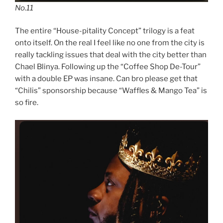
No.11
The entire “House-pitality Concept” trilogy is a feat
onto itself. On the real I feel like no one from the city is
really tackling issues that deal with the city better than
Chael Blinya. Following up the “Coffee Shop De-Tour”
with a double EP was insane. Can bro please get that
“Chilis” sponsorship because “Waffles & Mango Tea” is
so fire.