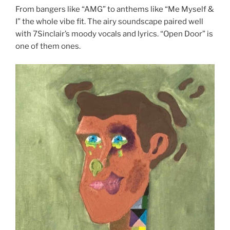
From bangers like “AMG” to anthems like “Me Myself &
I” the whole vibe fit. The airy soundscape paired well
with 7Sinclair’s moody vocals and lyrics. “Open Door” is
one of them ones.