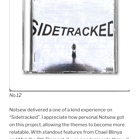
No.12
Notsew delivered a one of a kind experience on
“Sidetracked”. I appreciate how personal Notsew got
on this project, allowing the themes to become more
relatable. With standout features from Chael Blinya