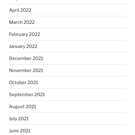
April 2022
March 2022
February 2022
January 2022
December 2021
November 2021
October 2021
September 2021
August 2021
July 2021
June 2021