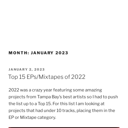
MONTH:
JANUARY 2023
POSTED
JANUARY 2, 2023
ON
Top 15 EPs/Mixtapes of 2022
2022 was a crazy year featuring some amazing
projects from Tampa Bay’s best artists so I had to push
the list up to a Top 15. For this list I am looking at
projects that had under 10 tracks, placing them in the
EP or Mixtape category.