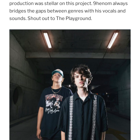
production was stellar on this project. 9henom always
bridges the gaps between genres with his vocals and
sounds. Shout out to The Playground.