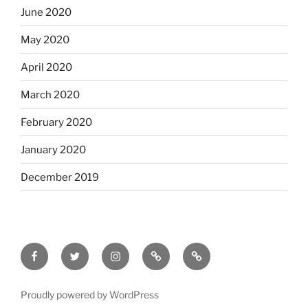
June 2020
May 2020
April 2020
March 2020
February 2020
January 2020
December 2019
Facebook
Twitter
Instagram
Email
Letterboxd
Proudly powered by WordPress