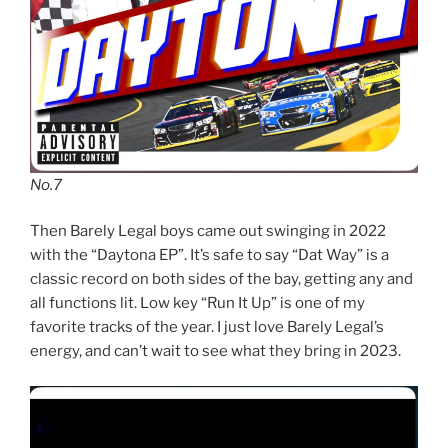
No.7
Then Barely Legal boys came out swinging in 2022
with the “Daytona EP”. It’s safe to say “Dat Way” is a
classic record on both sides of the bay, getting any and
all functions lit. Low key “Run It Up” is one of my
favorite tracks of the year. I just love Barely Legal’s
energy, and can’t wait to see what they bring in 2023.