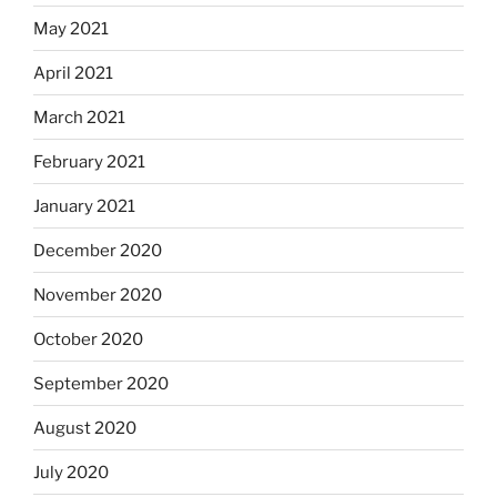
May 2021
April 2021
March 2021
February 2021
January 2021
December 2020
November 2020
October 2020
September 2020
August 2020
July 2020