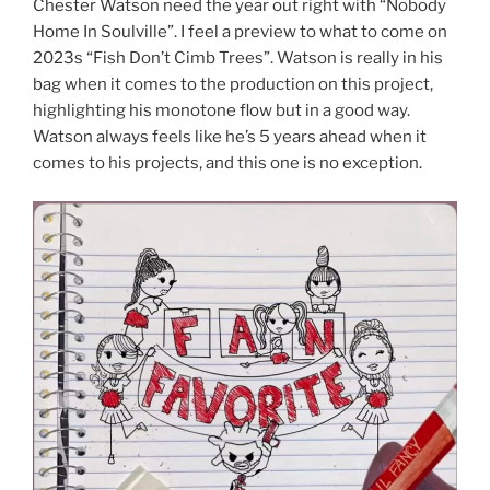
Chester Watson need the year out right with “Nobody
Home In Soulville”. I feel a preview to what to come on
2023s “Fish Don’t Cimb Trees”. Watson is really in his
bag when it comes to the production on this project,
highlighting his monotone flow but in a good way.
Watson always feels like he’s 5 years ahead when it
comes to his projects, and this one is no exception.