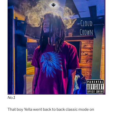
No.1
That boy Yella went back to back classic mode on