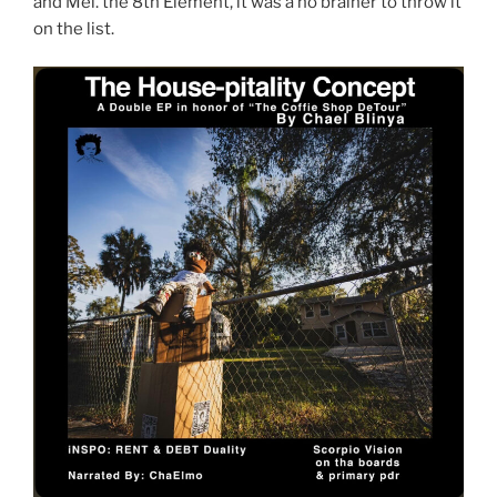
and Mel. the 8th Element, it was a no brainer to throw it
on the list.