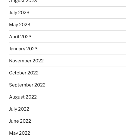
August 2023
July 2023
May 2023
April 2023
January 2023
November 2022
October 2022
September 2022
August 2022
July 2022
June 2022
May 2022