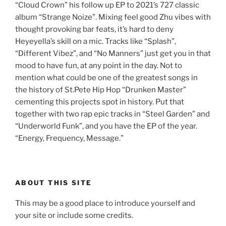
“Cloud Crown” his follow up EP to 2021’s 727 classic
album “Strange Noize”. Mixing feel good Zhu vibes with
thought provoking bar feats, it’s hard to deny
Heyeyella’s skill on a mic. Tracks like “Splash”,
“Different Vibez”, and “No Manners” just get you in that
mood to have fun, at any point in the day. Not to
mention what could be one of the greatest songs in
the history of St.Pete Hip Hop “Drunken Master”
cementing this projects spot in history. Put that
together with two rap epic tracks in “Steel Garden” and
“Underworld Funk”, and you have the EP of the year.
“Energy, Frequency, Message.”
ABOUT THIS SITE
This may be a good place to introduce yourself and
your site or include some credits.