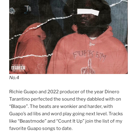
No.4
Richie Guapo and 2022 producer of the year Dinero
Tarantino perfected the sound they dabbled with on
“Blaque”. The beats are wonkier and harder, with
Guapo’s ad libs and word play going next level. Tracks
like “Beastmode” and “Count It Up” join the list of my
favorite Guapo songs to date.