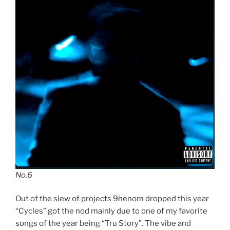
No.6
Out of the slew of projects 9henom dropped this year
“Cycles” got the nod mainly due to one of my favorite
songs of the year being “Tru Story”. The vibe and