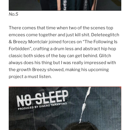
No.5
There comes that time when two of the scenes top
emcees come together and just kill shit. Deleteeglitch
& Breezy Montclair joined forces on “The Following Is
Forbidden”, crafting a drum less and abstract hip hop
classic both sides of the bay can get behind. Glitch
always does his thing but I was really impressed with
the growth Breezy showed, making his upcoming
project a must listen.