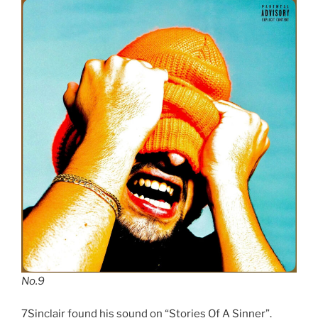
No.9
7Sinclair found his sound on “Stories Of A Sinner”.