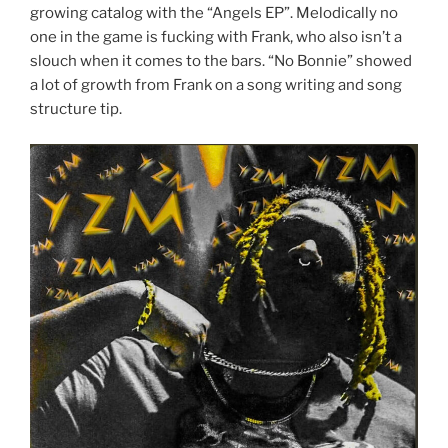
growing catalog with the “Angels EP”. Melodically no
one in the game is fucking with Frank, who also isn’t a
slouch when it comes to the bars. “No Bonnie” showed
a lot of growth from Frank on a song writing and song
structure tip.