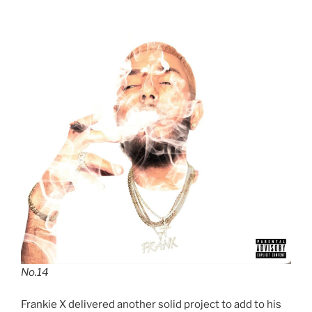
No.14
Frankie X delivered another solid project to add to his