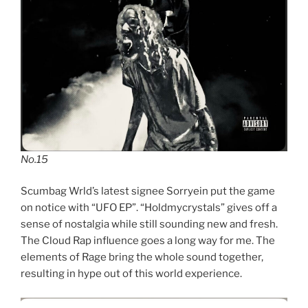
No.15
Scumbag Wrld’s latest signee Sorryein put the game
on notice with “UFO EP”. “Holdmycrystals” gives off a
sense of nostalgia while still sounding new and fresh.
The Cloud Rap influence goes a long way for me. The
elements of Rage bring the whole sound together,
resulting in hype out of this world experience.