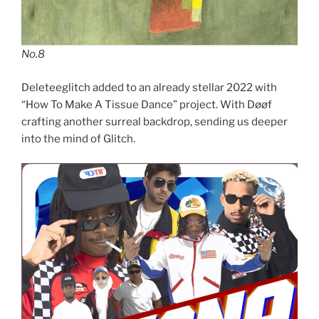
No.8
Deleteeglitch added to an already stellar 2022 with
“How To Make A Tissue Dance” project. With Døøf
crafting another surreal backdrop, sending us deeper
into the mind of Glitch.