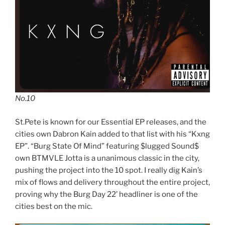
No.10
St.Pete is known for our Essential EP releases, and the
cities own Dabron Kain added to that list with his “Kxng
EP”. “Burg State Of Mind” featuring $lugged Sound$
own BTMVLE Jotta is a unanimous classic in the city,
pushing the project into the 10 spot. I really dig Kain’s
mix of flows and delivery throughout the entire project,
proving why the Burg Day 22’ headliner is one of the
cities best on the mic.