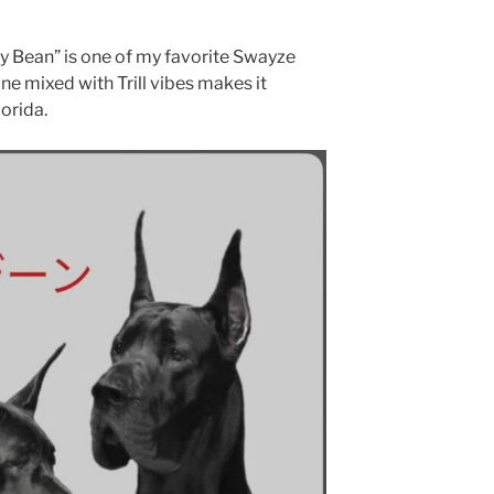
ly Bean” is one of my favorite Swayze
ne mixed with Trill vibes makes it
lorida.