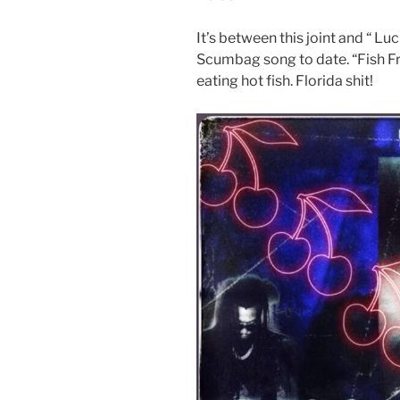
It’s between this joint and “ L
Scumbag song to date. “Fish Fry
eating hot fish. Florida shit!