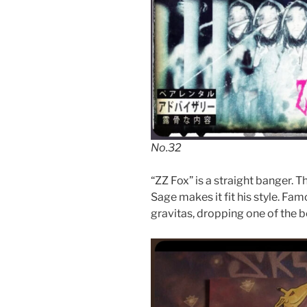
No.32
“ZZ Fox” is a straight banger. T
Sage makes it fit his style. Fa
gravitas, dropping one of the be