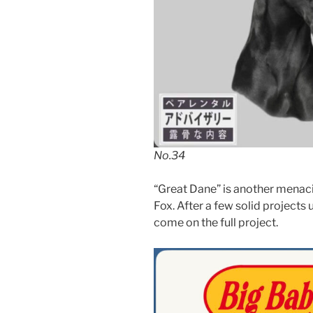
No.34
“Great Dane” is another menac
Fox. After a few solid projects u
come on the full project.