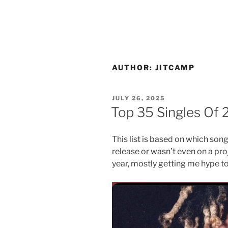
AUTHOR:
JITCAMP
POSTED
JULY 26, 2025
ON
Top 35 Singles Of 
This list is based on which son
release or wasn’t even on a proj
year, mostly getting me hype to