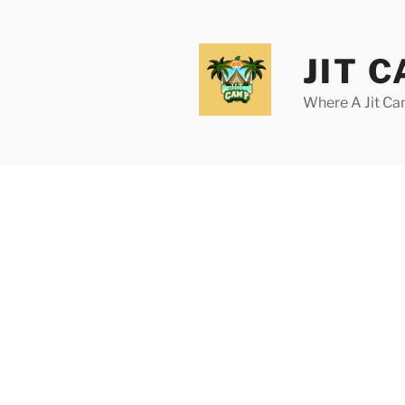
Skip
to
content
JIT 
Where A Jit Can