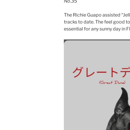
No.35
The Richie Guapo assisted “Jel
tracks to date. The feel good to
essential for any sunny day in F