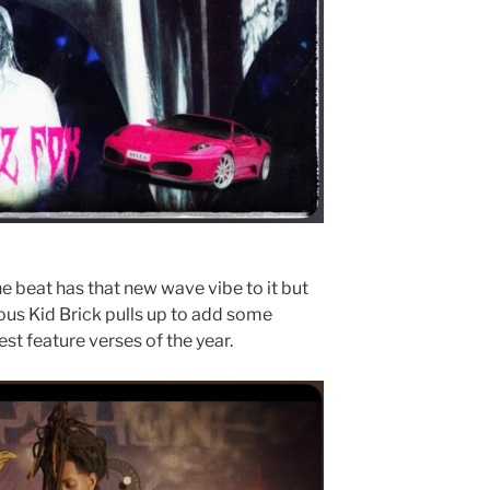
he beat has that new wave vibe to it but
mous Kid Brick pulls up to add some
st feature verses of the year.