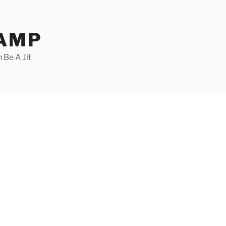
CAMP
 Be A Jit