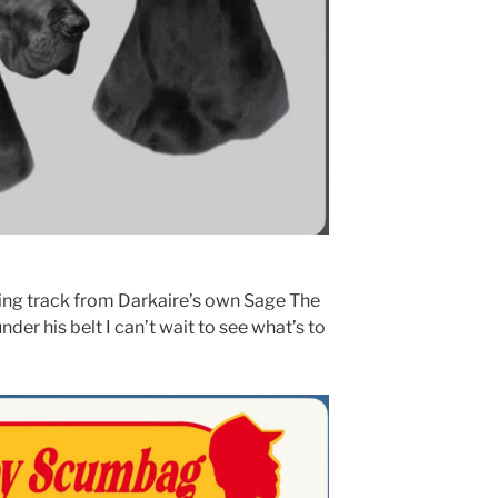
ing track from Darkaire’s own Sage The
nder his belt I can’t wait to see what’s to