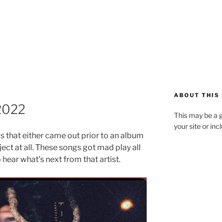
ABOUT THIS 
2022
This may be a g
your site or in
gs that either came out prior to an album
ect at all. These songs got mad play all
 hear what’s next from that artist.