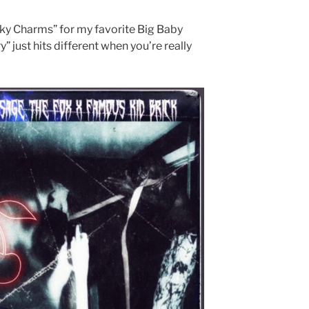
ucky Charms” for my favorite Big Baby
” just hits different when you’re really