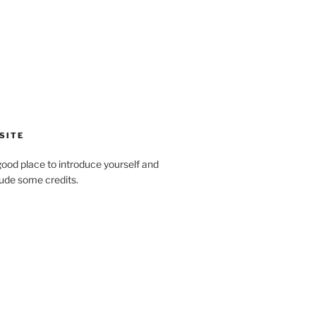
SITE
ood place to introduce yourself and
clude some credits.