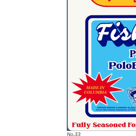
No.33