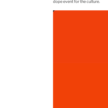
dope event for the culture.