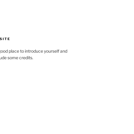
SITE
ood place to introduce yourself and
clude some credits.