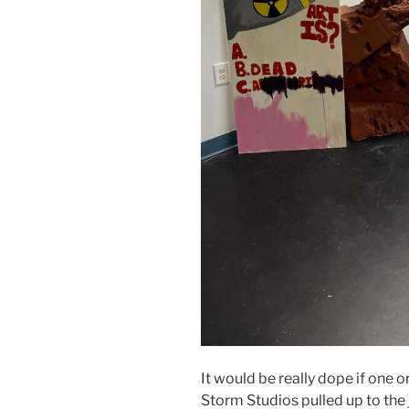
It would be really dope if one 
Storm Studios pulled up to the