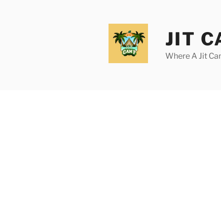
Skip
to
content
JIT 
Where A Jit Can