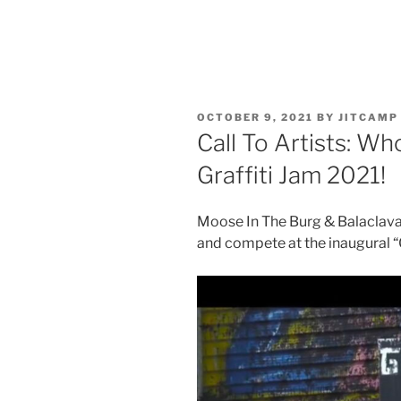
POSTED
OCTOBER 9, 2021
BY
JITCAMP
ON
Call To Artists: Wh
Graffiti Jam 2021!
Moose In The Burg & Balaclava B
and compete at the inaugural “