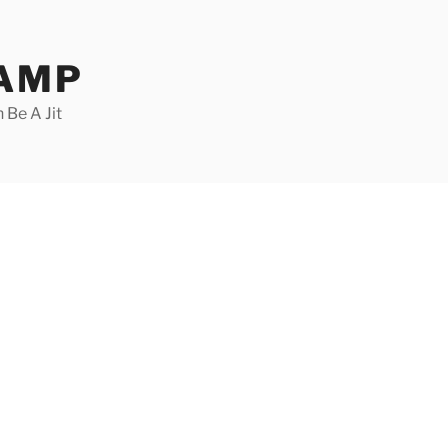
CAMP
 Be A Jit