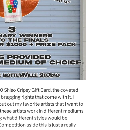
0 Shiso Cripsy Gift Card, the coveted
bragging rights that come with it, I
ut out my favorite artists that I want to
f these artists work in different mediums
g what different styles would be
mpetition aside this is just a really