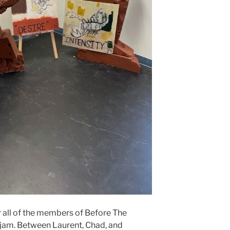
or all of the members of Before The
 jam. Between Laurent, Chad, and