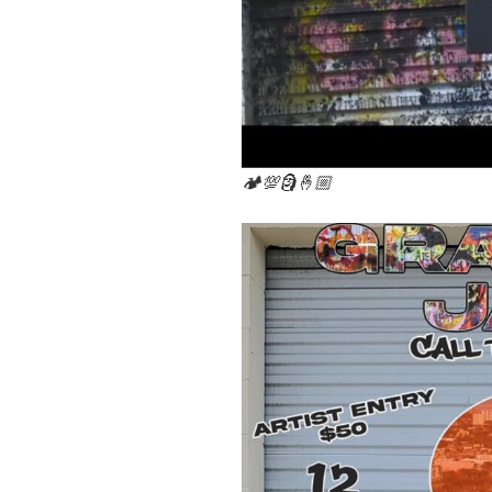
🏕💯🗿🤞🏼