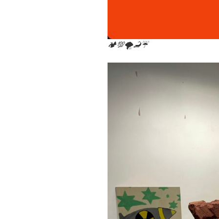
🏕💯🌪🦂☔️