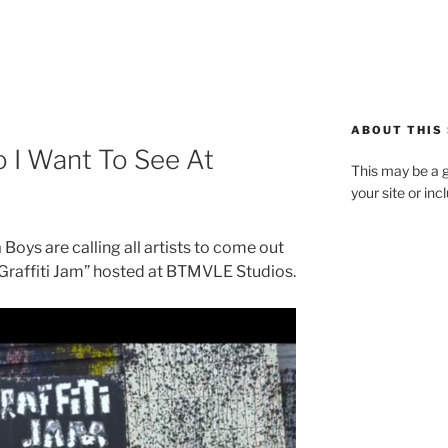
ABOUT THIS 
o I Want To See At
This may be a g
your site or in
oys are calling all artists to come out
Graffiti Jam” hosted at BTMVLE Studios.