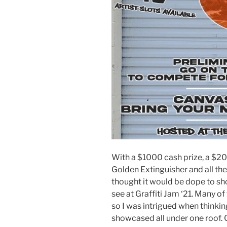
With a $1000 cash prize, a $20
Golden Extinguisher and all the 
thought it would be dope to sho
see at Graffiti Jam ‘21. Many o
so I was intrigued when thinkin
showcased all under one roof. Co